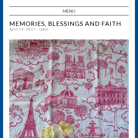
MENU
SKIP TO CONTENT
MEMORIES, BLESSINGS AND FAITH
April 13, 2017
-
robin