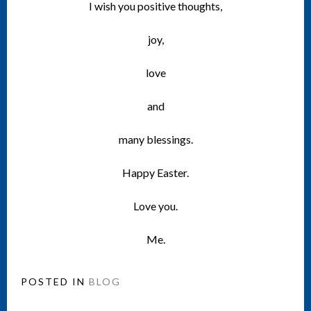
I wish you positive thoughts,
joy,
love
and
many blessings.
Happy Easter.
Love you.
Me.
POSTED IN
BLOG