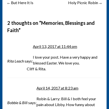
But Here It Is
Holy Picnic Robin
Post
←
→
navigation
2 thoughts on “
Memories, Blessings and
Faith
”
April 13, 2017 at 11:44 pm
I love your post. Have a very happy and
Rita Leach
says:
blessed Easter. We love you.
Cliff & Rita.
April 14, 2017 at 8:23 am
Robin & Larry: Bill & I both feel your
Bobbie & Bill
says:
pain about Libby. How funny about