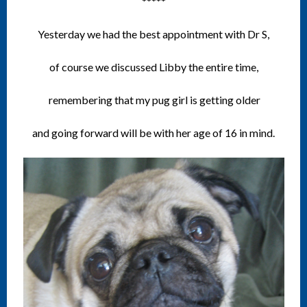
*****
Yesterday we had the best appointment with Dr S,
of course we discussed Libby the entire time,
remembering that my pug girl is getting older
and going forward will be with her age of 16 in mind.