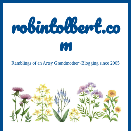
robintolbert.co
m
Ramblings of an Artsy Grandmother~Blogging since 2005