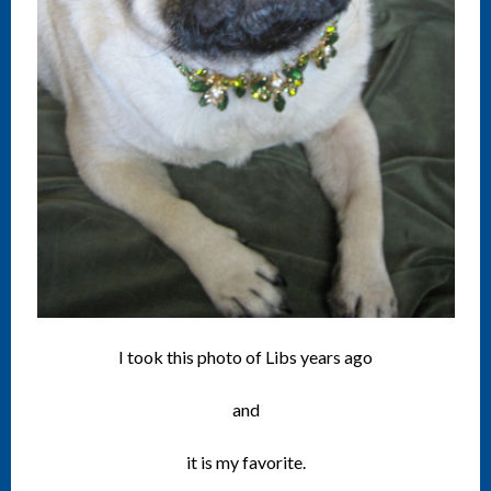
I took this photo of Libs years ago
and
it is my favorite.