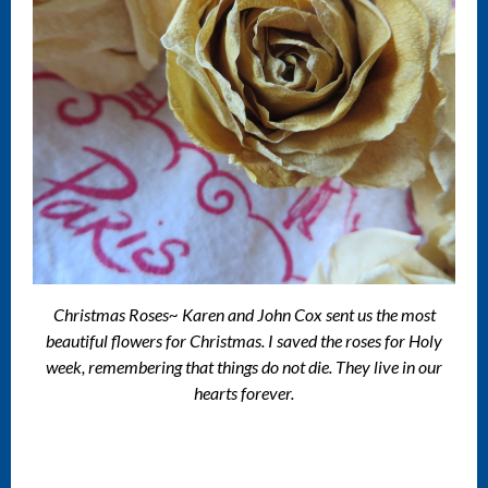
Christmas Roses~ Karen and John Cox sent us the most
beautiful flowers for Christmas. I saved the roses for Holy
week, remembering that things do not die. They live in our
hearts forever.