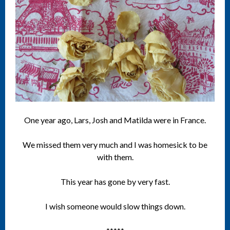
One year ago, Lars, Josh and Matilda were in France.
We missed them very much and I was homesick to be
with them.
This year has gone by very fast.
I wish someone would slow things down.