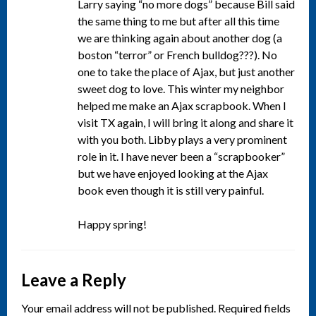
Larry saying “no more dogs” because Bill said
the same thing to me but after all this time
we are thinking again about another dog (a
boston “terror” or French bulldog???). No
one to take the place of Ajax, but just another
sweet dog to love. This winter my neighbor
helped me make an Ajax scrapbook. When I
visit TX again, I will bring it along and share it
with you both. Libby plays a very prominent
role in it. I have never been a “scrapbooker”
but we have enjoyed looking at the Ajax
book even though it is still very painful.
Happy spring!
Leave a Reply
Your email address will not be published.
Required fields