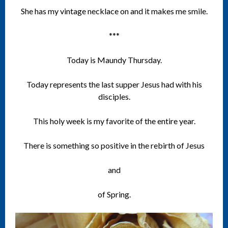
She has my vintage necklace on and it makes me smile.
***
Today is Maundy Thursday.
Today represents the last supper Jesus had with his
disciples.
This holy week is my favorite of the entire year.
There is something so positive in the rebirth of Jesus
and
of Spring.