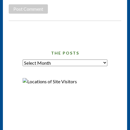
THE POSTS
tHE
pOSTS