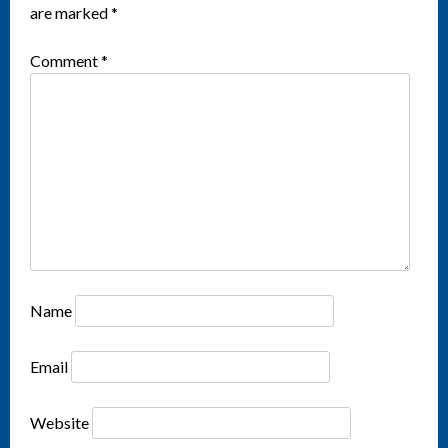
are marked
*
Comment
*
Name
Email
Website