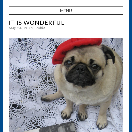
MENU
SKIP TO CONTENT
IT IS WONDERFUL
May 24, 2019
-
robin