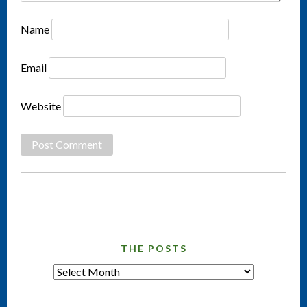
Name
Email
Website
THE POSTS
tHE
pOSTS