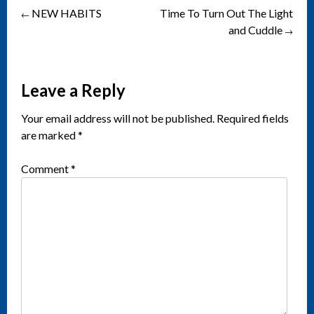
NEW HABITS
Time To Turn Out The Light
Post
←
and Cuddle
→
navigation
Leave a Reply
Your email address will not be published.
Required fields
are marked
*
Comment
*