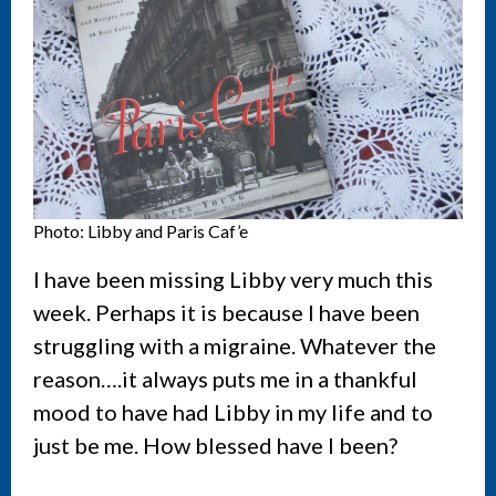
Photo: Libby and Paris Caf’e
I have been missing Libby very much this
week. Perhaps it is because I have been
struggling with a migraine. Whatever the
reason….it always puts me in a thankful
mood to have had Libby in my life and to
just be me. How blessed have I been?