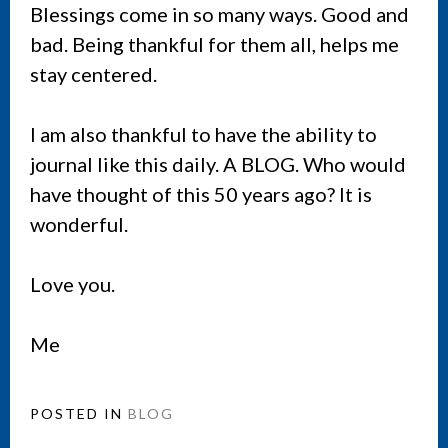
Blessings come in so many ways. Good and
bad. Being thankful for them all, helps me
stay centered.
I am also thankful to have the ability to
journal like this daily. A BLOG. Who would
have thought of this 50 years ago? It is
wonderful.
Love you.
Me
POSTED IN
BLOG