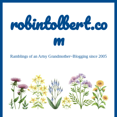
robintolbert.co
m
Ramblings of an Artsy Grandmother~Blogging since 2005