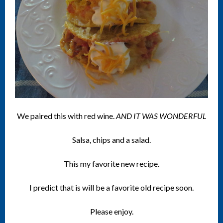
We paired this with red wine.
AND IT WAS WONDERFUL
Salsa, chips and a salad.
This my favorite new recipe.
I predict that is will be a favorite old recipe soon.
Please enjoy.