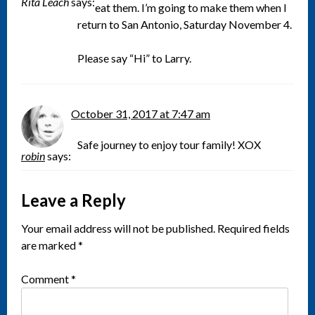
Rita Leach
says:
eat them. I’m going to make them when I
return to San Antonio, Saturday November 4.
Please say “Hi” to Larry.
October 31, 2017 at 7:47 am
Safe journey to enjoy tour family! XOX
robin
says:
Leave a Reply
Your email address will not be published.
Required fields
are marked
*
Comment
*