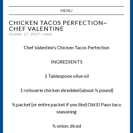
MENU
SKIP TO CONTENT
CHICKEN TACOS PERFECTION~
CHEF VALENTINE
October 17, 2017
-
robin
Chef Valentine’s Chicken Tacos Perfection
INGREDIENTS
1 Tablespoon olive oil
1 rotisserie chicken shredded {about ½ pound}
½ packet {or entire packet if you like} Old El Paso taco
seasoning
½ onion, diced