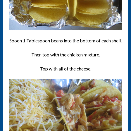
Spoon 1 Tablespoon beans into the bottom of each shell.
Then top with the chicken mixture.
Top with all of the cheese.