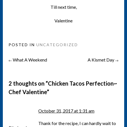
Till next time,
Valentine
POSTED IN
UNCATEGORIZED
What A Weekend
A Kismet Day
Post
←
→
navigation
2 thoughts on “
Chicken Tacos Perfection~
Chef Valentine
”
October 31, 2017 at 1:31 am
Thank for the recipe, I can hardly wait to