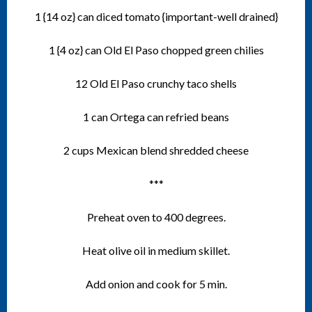
1 {14 oz} can diced tomato {important-well drained}
1 {4 oz} can Old El Paso chopped green chilies
12 Old El Paso crunchy taco shells
1 can Ortega can refried beans
2 cups Mexican blend shredded cheese
***
Preheat oven to 400 degrees.
Heat olive oil in medium skillet.
Add onion and cook for 5 min.