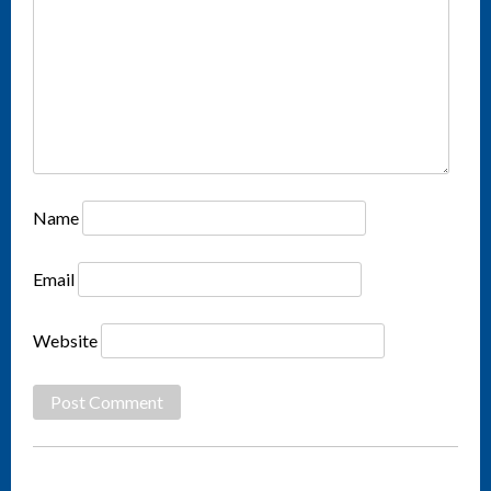
Name
Email
Website