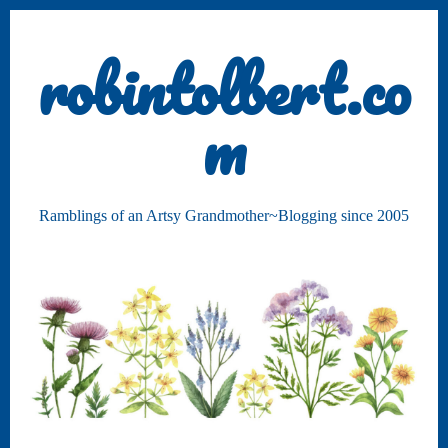
robintolbert.co
m
Ramblings of an Artsy Grandmother~Blogging since 2005