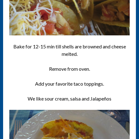
Bake for 12-15 min till shells are browned and cheese
melted.
Remove from oven.
Add your favorite taco toppings.
We like sour cream, salsa and Jalapeños