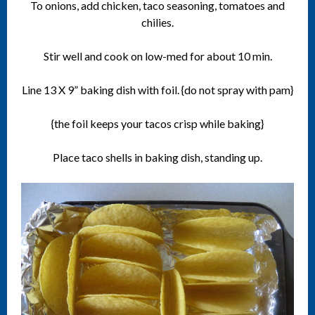
To onions, add chicken, taco seasoning, tomatoes and
chilies.
Stir well and cook on low-med for about 10 min.
Line 13 X 9” baking dish with foil. {do not spray with pam}
{the foil keeps your tacos crisp while baking}
Place taco shells in baking dish, standing up.