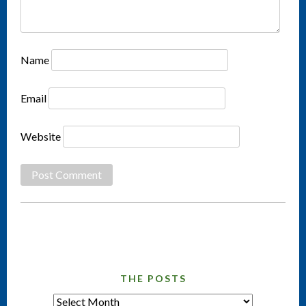
Name
Email
Website
THE POSTS
tHE