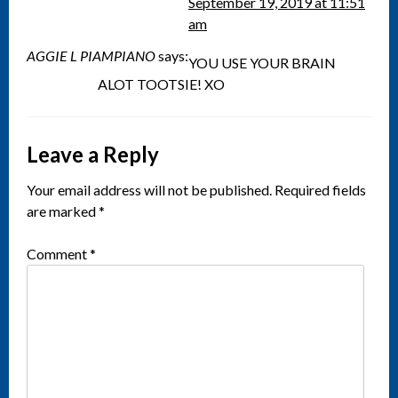
September 19, 2019 at 11:51
am
AGGIE L PIAMPIANO
says:
YOU USE YOUR BRAIN
ALOT TOOTSIE! XO
Leave a Reply
Your email address will not be published.
Required fields
are marked
*
Comment
*