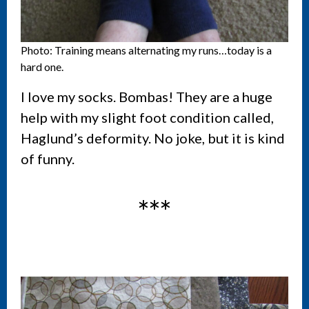
Photo: Training means alternating my runs…today is a
hard one.
I love my socks. Bombas! They are a huge
help with my slight foot condition called,
Haglund’s deformity. No joke, but it is kind
of funny.
***