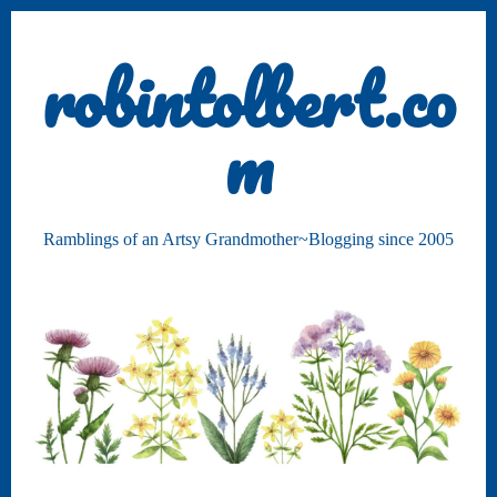
robintolbert.co
m
Ramblings of an Artsy Grandmother~Blogging since 2005