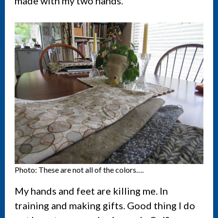
made with my two hands.
Photo: These are not all of the colors….
My hands and feet are killing me. In
training and making gifts. Good thing I do