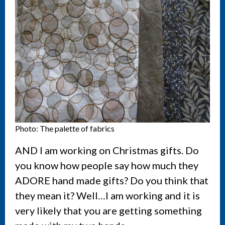
Photo: The palette of fabrics
AND I am working on Christmas gifts. Do
you know how people say how much they
ADORE hand made gifts? Do you think that
they mean it? Well…I am working and it is
very likely that you are getting something