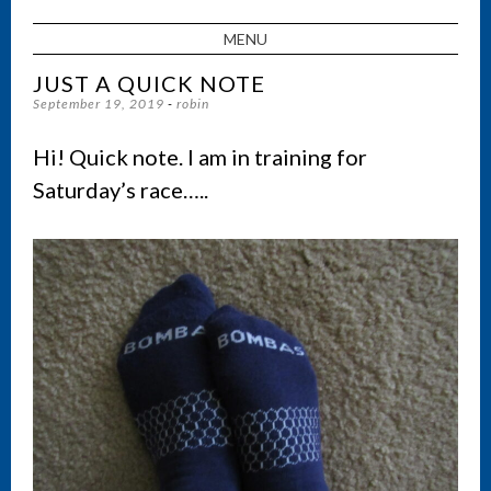
MENU
SKIP TO CONTENT
JUST A QUICK NOTE
September 19, 2019
-
robin
Hi! Quick note. I am in training for
Saturday’s race…..