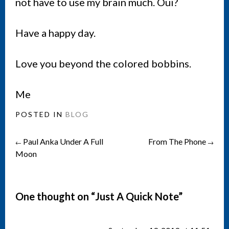
not have to use my brain much. Oui?
Have a happy day.
Love you beyond the colored bobbins.
Me
POSTED IN
BLOG
Paul Anka Under A Full
From The Phone
Post
←
→
Moon
navigation
One thought on “
Just A Quick Note
”